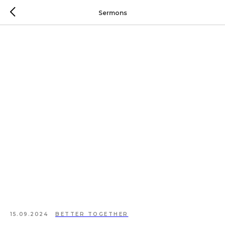
Sermons
15.09.2024
BETTER TOGETHER