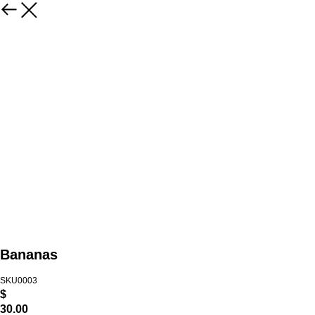
Bananas
SKU0003
$
30.00