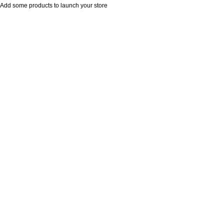
Add some products to launch your store