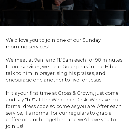
We'd love you to join one of our Sunday
morning services!
We meet at 9am and 11.15am each for 90 minutes.
In our services, we hear God speak in the Bible,
talk to him in prayer, sing his praises, and
encourage one another to live for Jesus.
If it's your first time at Cross & Crown, just come
and say "hi!" at the Welcome Desk. We have no
formal dress code so come as you are. After each
service, it's normal for our regulars to grab a
coffee or lunch together, and we'd love you to
join us!