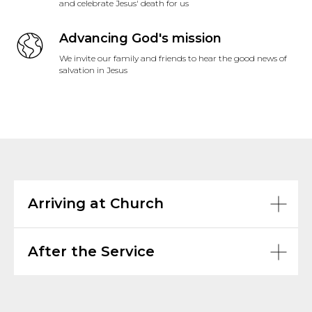
and celebrate Jesus' death for us
Advancing God's mission
We invite our family and friends to hear the good news of
salvation in Jesus
Arriving at Church
After the Service