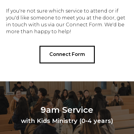
If you're not sure which service to attend or if
you'd like someone to meet you at the door, get
in touch with us via our Connect Form. We'd be
more than happy to help!
Connect Form
9am Service
with Kids Ministry (0-4 years)