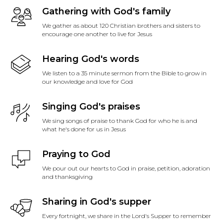
Gathering with God's family
We gather as about 120 Christian brothers and sisters to
encourage one another to live for Jesus
Hearing God's words
We listen to a 35 minute sermon from the Bible to grow in
our knowledge and love for God
Singing God's praises
We sing songs of praise to thank God for who he is and
what he's done for us in Jesus
Praying to God
We pour out our hearts to God in praise, petition, adoration
and thanksgiving
Sharing in God's supper
Every fortnight, we share in the Lord's Supper to remember