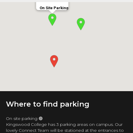
On Site Parking
Where to find parking
On site parking 🟢
Kingswood College has 3 parking areas on campus. Our
lovely Connect Team will be stationed at the entrances to