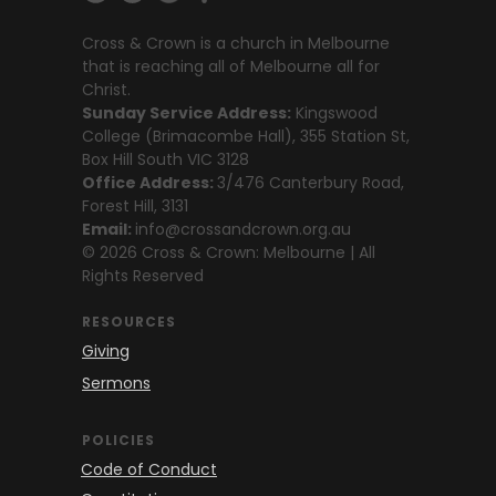
Cross & Crown is a church in Melbourne
that is reaching all of Melbourne all for
Christ.
Sunday Service Address:
Kingswood
College (Brimacombe Hall), 355 Station St,
Box Hill South VIC 3128
Office Address:
3/476 Canterbury Road,
Forest Hill, 3131
Email:
info@crossandcrown.org.au
© 2026 Cross & Crown: Melbourne | All
Rights Reserved
RESOURCES
Giving
Sermons
POLICIES
Code of Conduct