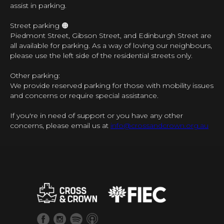
assist in parking.
Street parking 🟠
Piedmont Street, Gibson Street, and Edinburgh Street are
all available for parking. As a way of loving our neighbours,
please use the left side of the residential streets only.
Other parking:
We provide reserved parking for those with mobility issues
and concerns or require special assistance.
If you're in need of support or you have any other
concerns, please email us at
info@crossandcrown.org.au