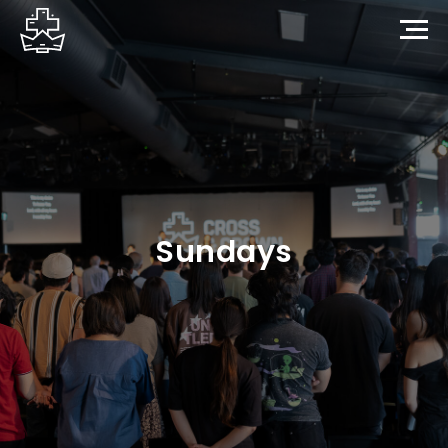
Sundays