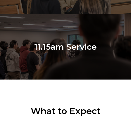
11.15am Service
What to Expect